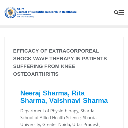
EFFICACY OF EXTRACORPOREAL
SHOCK WAVE THERAPY IN PATIENTS
SUFFERING FROM KNEE
OSTEOARTHRITIS
Neeraj Sharma, Rita
Sharma, Vaishnavi Sharma
Department of Physiotherapy, Sharda
School of Allied Health Science, Sharda
University, Greater Noida, Uttar Pradesh,