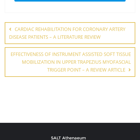
CARDIAC REHABILITATION FOR CORONARY ARTERY
DISEASE PATIENTS – A LITERATURE REVIEW
EFFECTIVENESS OF INSTRUMENT ASSISTED SOFT TISSUE
MOBILIZATION IN UPPER TRAPEZIUS MYOFASCIAL
TRIGGER POINT – A REVIEW ARTICLE
SALT Athenaeum