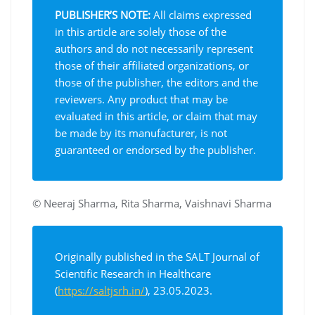
PUBLISHER’S NOTE:
All claims expressed
in this article are solely those of the
authors and do not necessarily represent
those of their affiliated organizations, or
those of the publisher, the editors and the
reviewers. Any product that may be
evaluated in this article, or claim that may
be made by its manufacturer, is not
guaranteed or endorsed by the publisher.
© Neeraj Sharma, Rita Sharma, Vaishnavi Sharma
Originally published in the SALT Journal of
Scientific Research in Healthcare
(
https://saltjsrh.in/
), 23.05.2023.