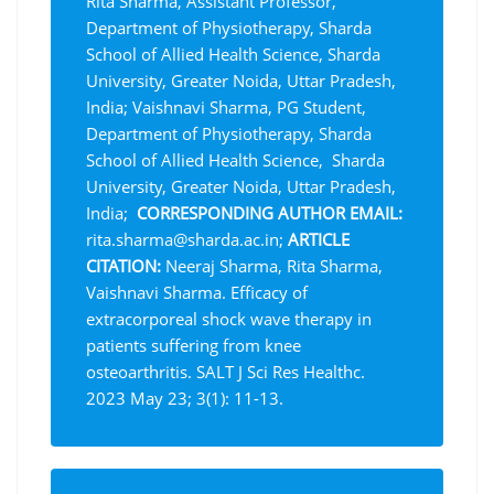
Rita Sharma, Assistant Professor,
Department of Physiotherapy, Sharda
School of Allied Health Science, Sharda
University, Greater Noida, Uttar Pradesh,
India; Vaishnavi Sharma, PG Student,
Department of Physiotherapy, Sharda
School of Allied Health Science, Sharda
University, Greater Noida, Uttar Pradesh,
India;
CORRESPONDING AUTHOR EMAIL:
rita.sharma@sharda.ac.in;
ARTICLE
CITATION
:
Neeraj Sharma, Rita Sharma,
Vaishnavi Sharma. Efficacy of
extracorporeal shock wave therapy in
patients suffering from knee
osteoarthritis. SALT J Sci Res Healthc.
2023 May 23; 3(1): 11-13.