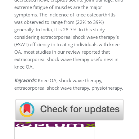
extreme fatigue of muscles are the major
symptoms. The incidence of knee osteoarthritis
was observed to range from (22% to 39%)
generally. In India, it is 28.7%. In this study
considering extracorporeal shock wave therapy’s
(ESWT) efficiency in treating individuals with knee
OA, most studies in our review reported that
extracorporeal shock wave therapy usefulness in
knee OA.
Keywords:
Knee OA, shock wave therapy,
extracorporeal shock wave therapy, physiotherapy.