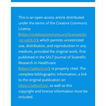
This is an open-access article distributed
under the terms of the Creative Commons
License
(
https://creativecommons.org/licenses/by
-nc-nd/4.0/
), which permits unrestricted
use, distribution, and reproduction in any
medium, provided the original work, first
published in the SALT Journal of Scientific
Research in Healthcare
(
https://saltjsrh.in/
), is properly cited. The
complete bibliographic information, a link
to the original publication on
https://saltjsrh.in/
, as well as this
copyright and license information must be
included.