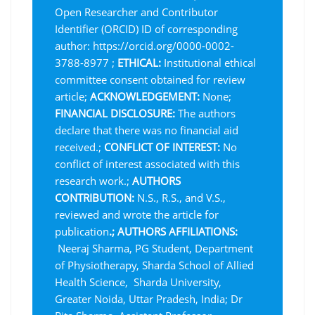
Open Researcher and Contributor
Identifier (ORCID) ID of corresponding
author: https://orcid.org/0000-0002-
3788-8977 ;
ETHICAL:
Institutional ethical
committee consent obtained for review
article;
ACKNOWLEDGEMENT:
None;
FINANCIAL DISCLOSURE:
The authors
declare that there was no financial aid
received.;
CONFLICT OF INTEREST:
No
conflict of interest associated with this
research work.;
AUTHORS
CONTRIBUTION:
N.S., R.S., and V.S.,
reviewed and wrote the article for
publication
.;
AUTHORS AFFILIATIONS:
Neeraj Sharma, PG Student, Department
of Physiotherapy, Sharda School of Allied
Health Science, Sharda University,
Greater Noida, Uttar Pradesh, India; Dr