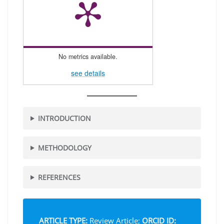
No metrics available.
see details
INTRODUCTION
METHODOLOGY
REFERENCES
ARTICLE TYPE:
Review Article;
ORCID ID: