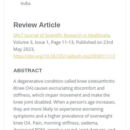
India
Review Article
SALT Journal of Scientific Research in Healthcare
,
Volume 3, Issue 1, Page 11-13, Published on 23rd
May 2023,
https://doi.org/10.56735//saltjsrh.ms2303011113
ABSTRACT
A degenerative condition called knee osteoarthritis
(Knee OA) causes excruciating discomfort and
stiffness, which impair movement and make the
knee joint disabled. When a person’s age increases,
they are more likely to experience worsening
symptoms and a higher prevalence of overweight
knee OA. Pain, morning stiffness, oedema,
decreased ROM, crepitus sound, joint damage, and